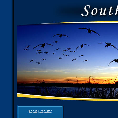
Login
|
Register