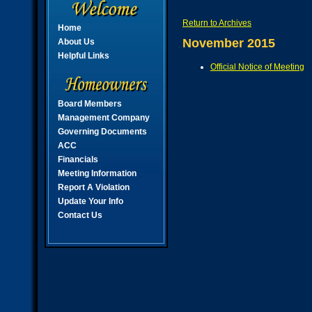
Return to Archives
Home
November 2015
About Us
Helpful Links
Official Notice of Meeting
Board Members
Management Company
Governing Documents
ACC
Financials
Meeting Information
Report A Violation
Update Your Info
Contact Us