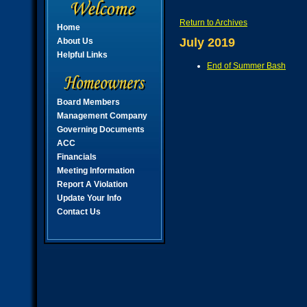
Return to Archives
Home
July 2019
About Us
Helpful Links
End of Summer Bash
Board Members
Management Company
Governing Documents
ACC
Financials
Meeting Information
Report A Violation
Update Your Info
Contact Us