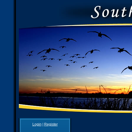
Login
|
Register