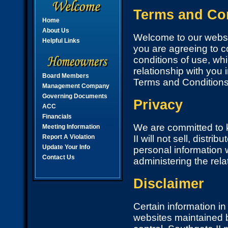
Terms and Con
Home
About Us
Welcome to our websit
Helpful Links
you are agreeing to c
conditions of use, whi
relationship with you i
Board Members
Terms and Conditions
Management Company
Governing Documents
Privacy
ACC
Financials
We are committed to k
Meeting Information
Report A Violation
II will not sell, distr
Update Your Info
personal information 
Contact Us
administering the rel
Disclaimer
Certain information i
websites maintained b