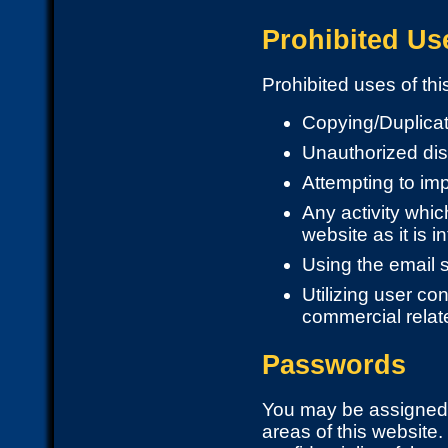
Prohibited Us
Prohibited uses of this
Copying/Duplicat
Unauthorized dis
Attempting to im
Any activity which
website as it is i
Using the email 
Utilizing user co
commercial relat
Passwords
You may be assigned 
areas of this website.