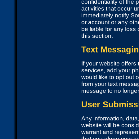
confidentiality of the
activities that occur
immediately notify So
or account or any othe
be liable for any loss
this section.
Text Messagi
If your website offer
services, add your ph
would like to opt ou
from your text messagi
message to no longer 
User Submiss
Any information, data,
website will be consi
warrant and represent
that you alone own cop