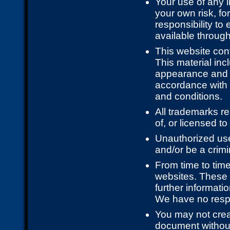
Your use of any i
your own risk, fo
responsibility to
available through
This website cont
This material incl
appearance and g
accordance with t
and conditions.
All trademarks re
of, or licensed t
Unauthorized use
and/or be a crimi
From time to time
websites. These 
further informati
We have no respon
You may not creat
document without 