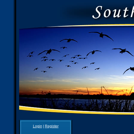
Login
|
Register