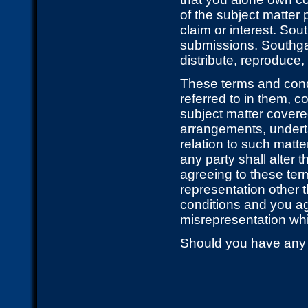
of the subject matter 
claim or interest. Sou
submissions. Southgate
distribute, reproduce
These terms and cond
referred to in them, c
subject matter cover
arrangements, underta
relation to such matte
any party shall alter 
agreeing to these ter
representation other 
conditions and you ag
misrepresentation wh
Should you have any