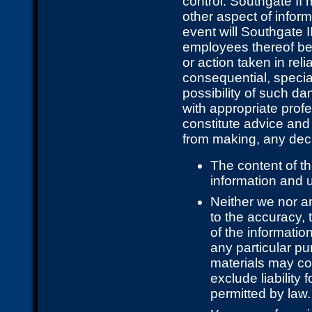
control. Southgate II
other aspect of inform
event will Southgate II
employees thereof be 
or action taken in rel
consequential, specia
possibility of such d
with appropriate prof
constitute advice and
from making, any deci
The content of th
information and u
Neither we nor a
to the accuracy, 
of the informatio
any particular p
materials may co
exclude liability 
permitted by law.